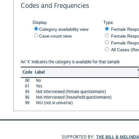
Codes and Frequencies
Display
Type
Category availability view
Female Resp
Case-count view
Female Respo
Female Respo
All Cases (Re
An 'X' indicates the category is available for that sample
Code
Label
00
No
01
Yes
95
Not interviewed (female questionnaire)
96
Not interviewed (household questionnaire)
99
NIU (not in universe)
THE BILL & MELIND
SUPPORTED BY: