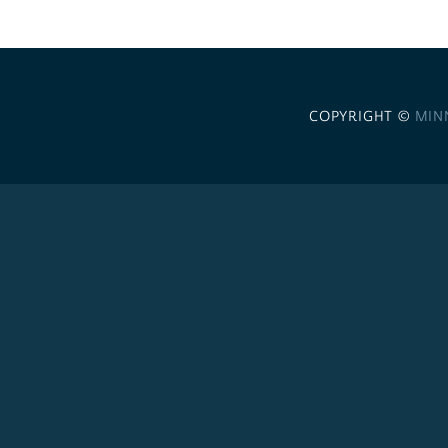
COPYRIGHT ©
MIN