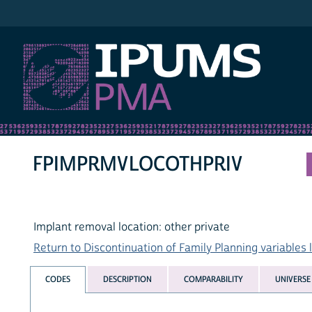
IPUMS PMA
FPIMPRMVLOCOTHPRIV
Implant removal location: other private
Return to Discontinuation of Family Planning variables l
CODES
DESCRIPTION
COMPARABILITY
UNIVERSE