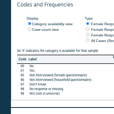
Codes and Frequencies
Display
Type
Category availability view
Female Respondent
Case-count view
Female Respondent
Female Respondents
All Cases (Responde
An 'X' indicates the category is available for that sample
burkf
b
Code
Label
2017
2
00
No
X
01
Yes
X
95
Not interviewed (female questionnaire)
·
96
Not interviewed (household questionnaire)
·
97
Don't know
·
98
No response or missing
·
99
NIU (not in universe)
X