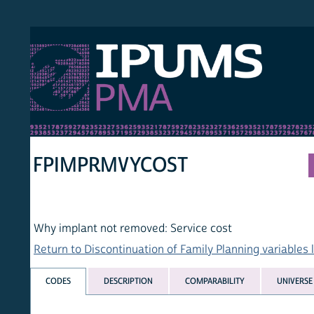
S PMA
PER
HOM
FPIMPRMVYCOST
Why implant not removed: Service cost
Return to Discontinuation of Family Planning variables list
CODES
DESCRIPTION
COMPARABILITY
UNIVERSE