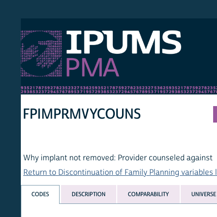
S PMA
PER
HOM
FPIMPRMVYCOUNS
Why implant not removed: Provider counseled against
Return to Discontinuation of Family Planning variables list
CODES
DESCRIPTION
COMPARABILITY
UNIVERSE