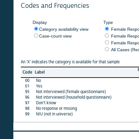
Codes and Frequencies
Display
Type
Category availability view
Female Respondent
Case-count view
Female Respondent
Female Respondents
All Cases (Responde
An 'X' indicates the category is available for that sample
burkf
b
Code
Label
2017
2
00
No
X
01
Yes
X
95
Not interviewed (female questionnaire)
·
96
Not interviewed (household questionnaire)
·
97
Don't know
·
98
No response or missing
·
99
NIU (not in universe)
X