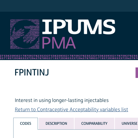
IPUMS PMA
FPINTINJ
Interest in using longer-lasting injectables
Return to Contraceptive Acceptability variables list
CODES
DESCRIPTION
COMPARABILITY
UNIVERSE