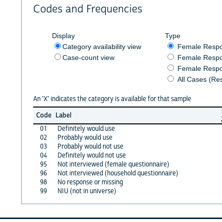
Codes and Frequencies
Display
Type
Category availability view
Female Resp
Case-count view
Female Respo
Female Respo
All Cases (Re
An 'X' indicates the category is available for that sample
Code
Label
01
Definitely would use
02
Probably would use
03
Probably would not use
04
Definitely would not use
95
Not interviewed (female questionnaire)
96
Not interviewed (household questionnaire)
98
No response or missing
99
NIU (not in universe)