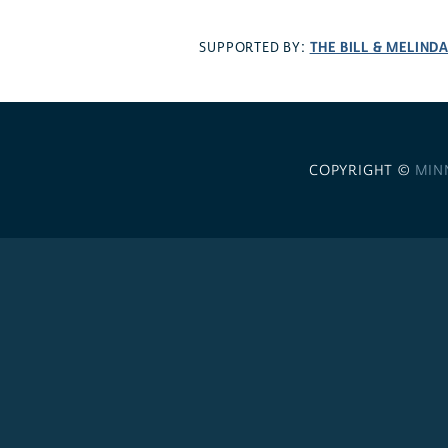
THE BILL & MELIND
SUPPORTED BY:
COPYRIGHT ©
MIN