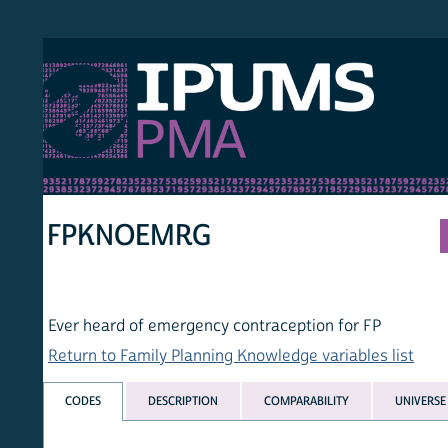
S PMA
PER
HOM
FPKNOEMRG
Ever heard of emergency contraception for FP
Return to Family Planning Knowledge variables list
CODES
DESCRIPTION
COMPARABILITY
UNIVERSE