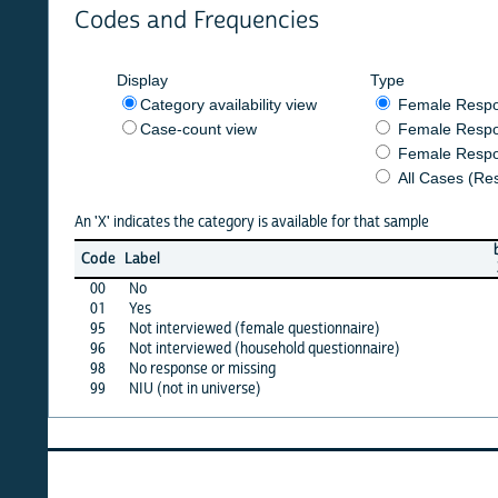
Codes and Frequencies
Display
Type
Category availability view
Female Respondent
Case-count view
Female Respondent
Female Respondents
All Cases (Responde
An 'X' indicates the category is available for that sample
burkf
b
Code
Label
2015
2
00
No
X
01
Yes
X
95
Not interviewed (female questionnaire)
·
96
Not interviewed (household questionnaire)
·
98
No response or missing
X
99
NIU (not in universe)
·