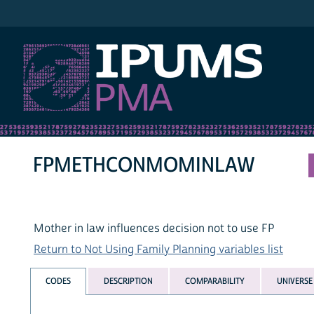
IPUMS PMA
FPMETHCONMOMINLAW
Mother in law influences decision not to use FP
Return to Not Using Family Planning variables list
CODES
DESCRIPTION
COMPARABILITY
UNIVERSE