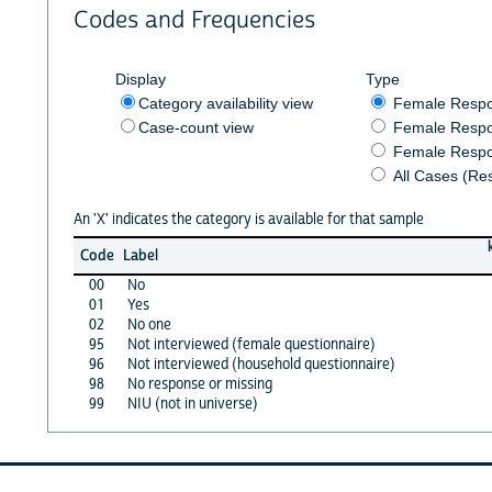
Codes and Frequencies
Display
Type
Category availability view
Female Resp
Case-count view
Female Respo
Female Respo
All Cases (Re
An 'X' indicates the category is available for that sample
Code
Label
00
No
01
Yes
02
No one
95
Not interviewed (female questionnaire)
96
Not interviewed (household questionnaire)
98
No response or missing
99
NIU (not in universe)