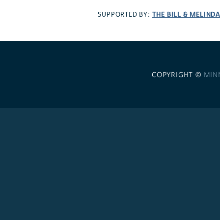
THE BILL & MELIND
SUPPORTED BY:
COPYRIGHT ©
MIN