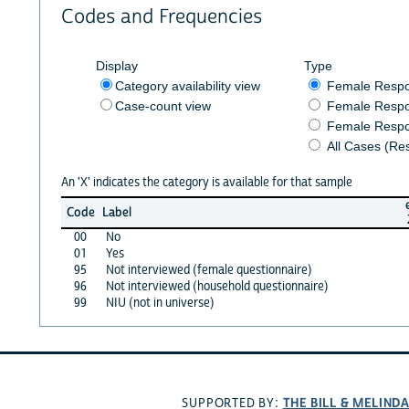
Codes and Frequencies
Display
Type
Category availability view
Female Resp
Case-count view
Female Respo
Female Respo
All Cases (Re
An 'X' indicates the category is available for that sample
Code
Label
00
No
01
Yes
95
Not interviewed (female questionnaire)
96
Not interviewed (household questionnaire)
99
NIU (not in universe)
THE BILL & MELIND
SUPPORTED BY: