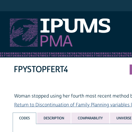
IPUMS PMA
FPYSTOPFERT4
Woman stopped using her fourth most recent method be
Return to Discontinuation of Family Planning variables l
CODES
DESCRIPTION
COMPARABILITY
UNIVERSE