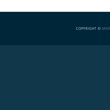
COPYRIGHT ©
MIN