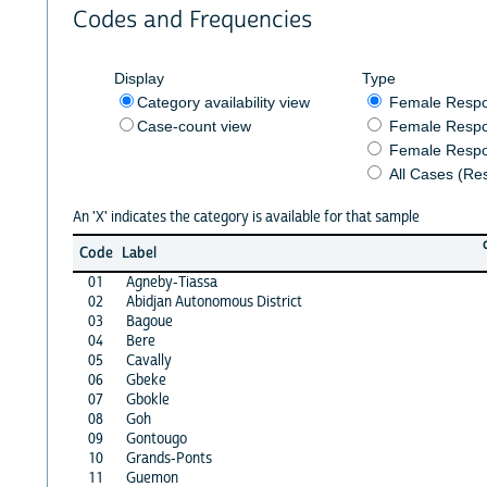
Codes and Frequencies
Display
Type
Category availability view
Female Resp
Case-count view
Female Respo
Female Respo
All Cases (Re
An 'X' indicates the category is available for that sample
Code
Label
01
Agneby-Tiassa
02
Abidjan Autonomous District
03
Bagoue
04
Bere
05
Cavally
06
Gbeke
07
Gbokle
08
Goh
09
Gontougo
10
Grands-Ponts
11
Guemon