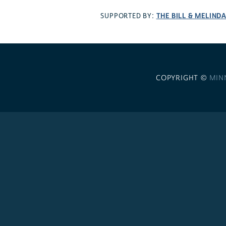
THE BILL & MELIND
SUPPORTED BY:
COPYRIGHT ©
MIN