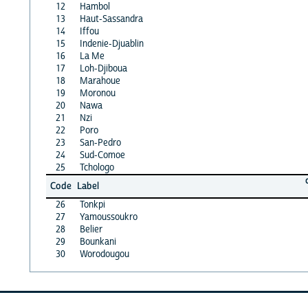
12
Hambol
13
Haut-Sassandra
14
Iffou
15
Indenie-Djuablin
16
La Me
17
Loh-Djiboua
18
Marahoue
19
Moronou
20
Nawa
21
Nzi
22
Poro
23
San-Pedro
24
Sud-Comoe
25
Tchologo
Code
Label
26
Tonkpi
27
Yamoussoukro
28
Belier
29
Bounkani
30
Worodougou