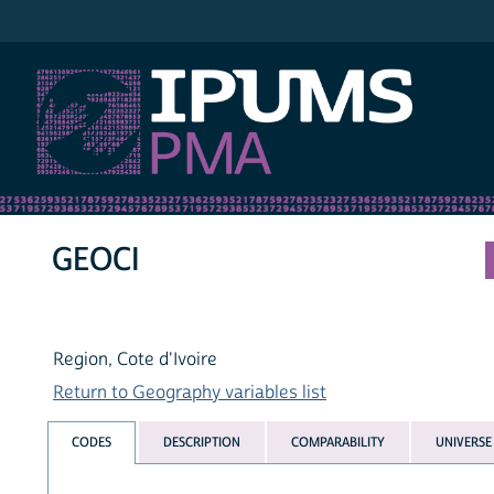
IPUMS PMA
GEOCI
Region, Cote d'Ivoire
Return to Geography variables list
CODES
DESCRIPTION
COMPARABILITY
UNIVERSE