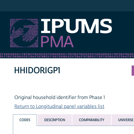
IPUMS PMA
HHIDORIGP1
Original household identifier from Phase 1
Return to Longitudinal panel variables list
CODES
DESCRIPTION
COMPARABILITY
UNIVERSE