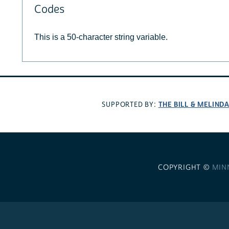
Codes
This is a 50-character string variable.
THE BILL & MELIND
SUPPORTED BY:
COPYRIGHT ©
MIN