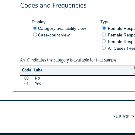
Codes and Frequencies
Display
Type
Category availability view
Female Resp
Case-count view
Female Respo
Female Respo
All Cases (Re
An 'X' indicates the category is available for that sample
Code
Label
00
No
01
Yes
SUPPORTE