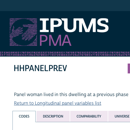
IPUMS PMA
HHPANELPREV
Panel woman lived in this dwelling at a previous phase
Return to Longitudinal panel variables list
CODES
DESCRIPTION
COMPARABILITY
UNIVERSE