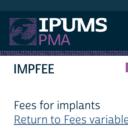
IPUMS PMA
IMPFEE
Fees for implants
Return to Fees variable