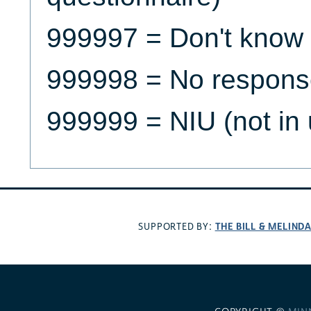
999997 = Don't know
999998 = No respons
999999 = NIU (not in 
THE BILL & MELIND
SUPPORTED BY: