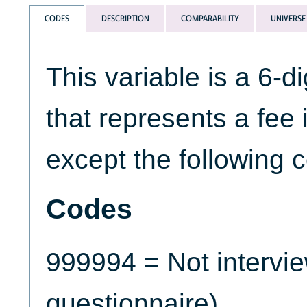
CODES
DESCRIPTION
COMPARABILITY
UNIVERSE
This variable is a 6-d
that represents a fee 
except the following 
Codes
999994 = Not intervi
questionnaire)