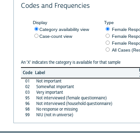
Codes and Frequencies
Display
Type
Category availability view
Female Resp
Case-count view
Female Respo
Female Respo
All Cases (Re
An 'X' indicates the category is available for that sample
Code
Label
01
Not important
02
Somewhat important
03
Very important
95
Not interviewed (female questionnaire)
96
Not interviewed (household questionnaire)
98
No response or missing
99
NIU (not in universe)