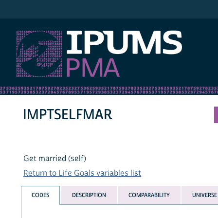
IPUMS PMA
IMPTSELFMAR
Get married (self)
Return to Life Goals variables list
CODES
DESCRIPTION
COMPARABILITY
UNIVERSE