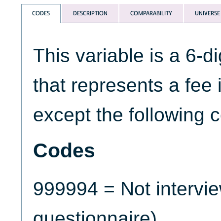
CODES
DESCRIPTION
COMPARABILITY
UNIVERSE
This variable is a 6-d
that represents a fee 
except the following 
Codes
999994 = Not intervi
questionnaire)