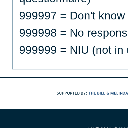
999997 = Don't know
999998 = No respons
999999 = NIU (not in 
THE BILL & MELIND
SUPPORTED BY: