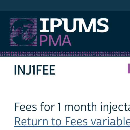
IPUMS PMA
INJ1FEE
Fees for 1 month inject
Return to Fees variable