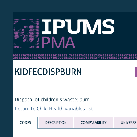
S PMA
PER
HOM
KIDFECDISPBURN
Disposal of children's waste: burn
Return to Child Health variables list
CODES
DESCRIPTION
COMPARABILITY
UNIVERSE