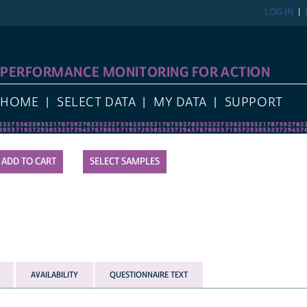
LOG IN
REGIST
FORMANCE MONITORING FOR ACTION
E
SELECT DATA
MY DATA
SUPPORT
SELECT SAMPLES
AVAILABILITY
QUESTIONNAIRE TEXT