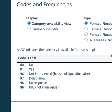
Codes and Frequencies
Display
Type
Category availability view
Female Respondent
Case-count view
Female Respondent
Female Respondents
All Cases (Responde
An 'X' indicates the category is available for that sample
burkf
b
Code
Label
2014
2
00
No
X
01
Yes
·
96
Not interviewed (household questionnaire)
·
97
Don't know
·
98
No response
·
99
NIU (not in universe)
X