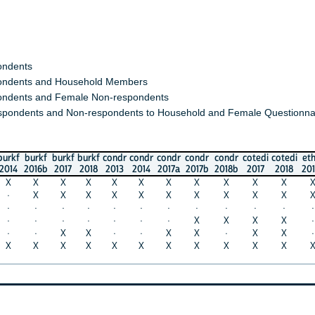
s
s and Household Members
 and Female Non-respondents
nts and Non-respondents to Household and Female Questionnaires)
urkf
burkf
burkf
condr
condr
condr
condr
condr
cotedi
cotedi
ethio
eth
016b
2017
2018
2013
2014
2017a
2017b
2018b
2017
2018
2014a
201
X
X
X
X
X
X
X
X
X
X
X
X
X
X
X
X
X
X
X
X
X
X
X
X
·
·
·
·
·
·
·
·
·
·
·
·
·
·
·
·
·
·
X
X
X
X
·
·
·
X
X
·
·
X
X
·
X
X
·
·
X
X
X
X
X
X
X
X
X
X
X
X