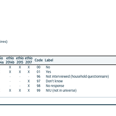
io
ethio
ethio
Code
Label
4b
2015
2017
X
X
00
No
X
X
01
Yes
·
·
96
Not interviewed (household questionnaire)
·
X
97
Don't know
·
X
98
No response
X
X
99
NIU (not in universe)