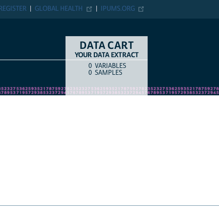
ER
GLOBAL HEALTH
IPUMS.ORG
DATA CART
YOUR DATA EXTRACT
0
VARIABLES
COUNT
ITEM TYPE
0
SAMPLES