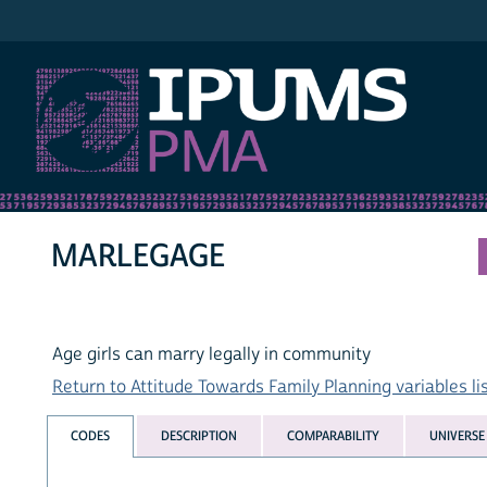
IPUMS PMA
MARLEGAGE
Age girls can marry legally in community
Return to Attitude Towards Family Planning variables li
CODES
DESCRIPTION
COMPARABILITY
UNIVERSE