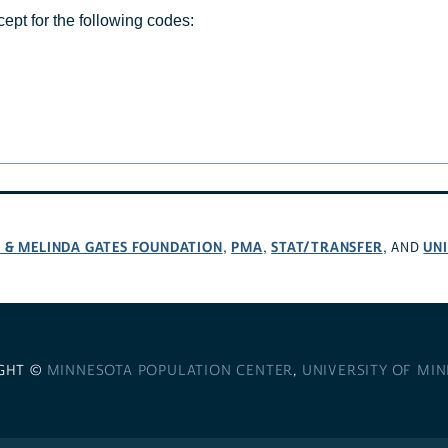
cept for the following codes:
L & MELINDA GATES FOUNDATION
PMA
STAT/TRANSFER
UNI
,
,
, AND
GHT ©
MINNESOTA POPULATION CENTER
,
UNIVERSITY OF MI