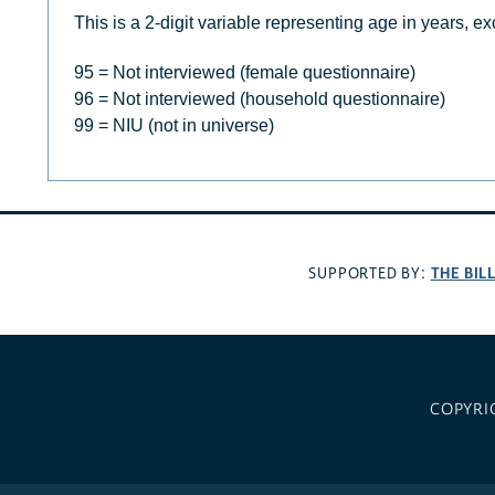
This is a 2-digit variable representing age in years, ex
95 = Not interviewed (female questionnaire)
96 = Not interviewed (household questionnaire)
99 = NIU (not in universe)
THE BIL
SUPPORTED BY:
COPYRI