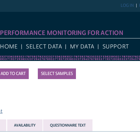
LOG IN
PERFORMANCE MONITORING FOR ACTION
HOME
SELECT DATA
MY DATA
SUPPORT
SELECT SAMPLES
st
AVAILABILITY
QUESTIONNAIRE TEXT