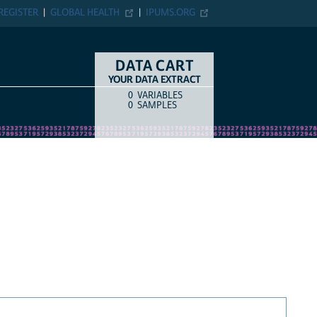
REGISTER
GLOBAL HEALTH
IPUMS.ORG
DATA CART
YOUR DATA EXTRACT
0
VARIABLES
COUNT
ITEM TYPE
0
SAMPLES