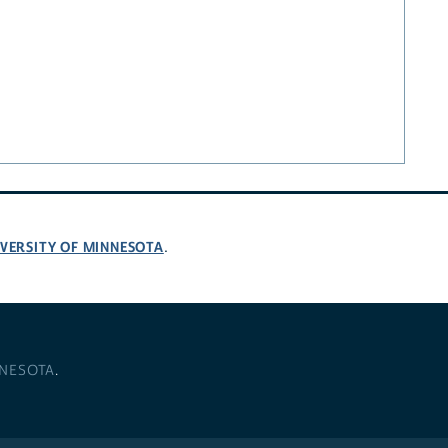
VERSITY OF MINNESOTA
.
NNESOTA
.