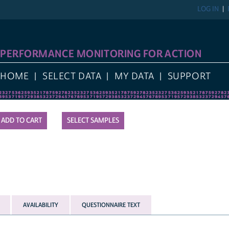
LOG IN
PERFORMANCE MONITORING FOR ACTION
HOME
SELECT DATA
MY DATA
SUPPORT
SELECT SAMPLES
AVAILABILITY
QUESTIONNAIRE TEXT