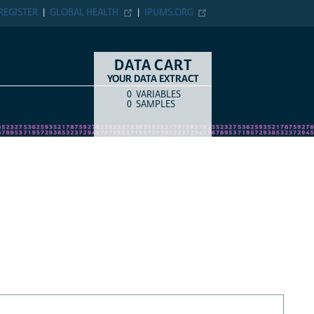
REGISTER
GLOBAL HEALTH
IPUMS.ORG
DATA CART
YOUR DATA EXTRACT
0
VARIABLES
COUNT
ITEM TYPE
0
SAMPLES