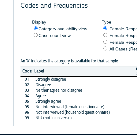
Codes and Frequencies
Display
Type
Category availability view
Female Resp
Case-count view
Female Respo
Female Respo
All Cases (Re
An 'X' indicates the category is available for that sample
Code
Label
01
Strongly disagree
02
Disagree
03
Neither agree nor disagree
04
Agree
05
Strongly agree
95
Not interviewed (female questionnaire)
96
Not interviewed (household questionnaire)
99
NIU (not in universe)