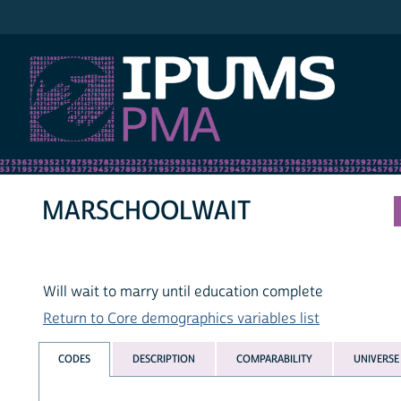
IPUMS PMA
MARSCHOOLWAIT
Will wait to marry until education complete
Return to Core demographics variables list
CODES
DESCRIPTION
COMPARABILITY
UNIVERSE