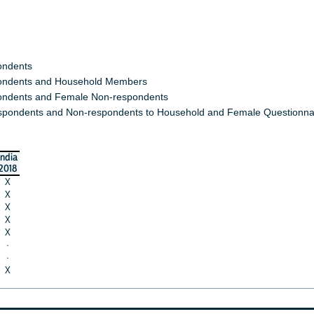
ondents
ndents and Household Members
ndents and Female Non-respondents
spondents and Non-respondents to Household and Female Questionna
india
2018
X
X
X
X
X
·
·
X