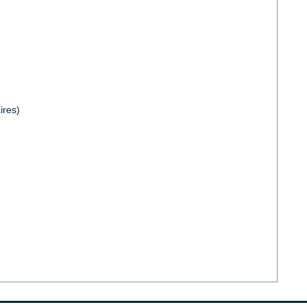
ires)