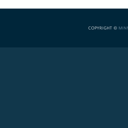
COPYRIGHT ©
MIN