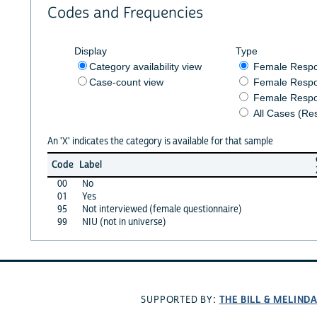
Codes and Frequencies
Display
Type
Category availability view
Female Resp
Case-count view
Female Respo
Female Respo
All Cases (Re
An 'X' indicates the category is available for that sample
Code
Label
00
No
01
Yes
95
Not interviewed (female questionnaire)
99
NIU (not in universe)
THE BILL & MELIND
SUPPORTED BY: