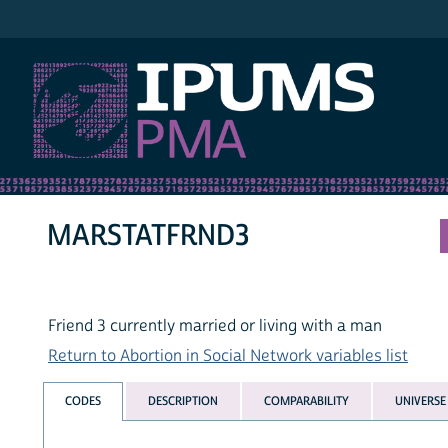
IPUMS PMA
MARSTATFRND3
Friend 3 currently married or living with a man
Return to Abortion in Social Network variables list
CODES
DESCRIPTION
COMPARABILITY
UNIVERSE