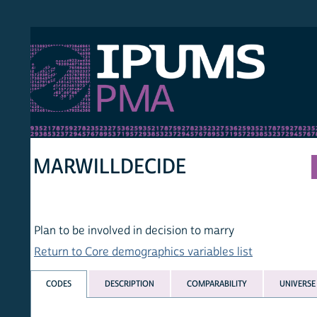
S PMA
PER
HOM
MARWILLDECIDE
Plan to be involved in decision to marry
Return to Core demographics variables list
CODES
DESCRIPTION
COMPARABILITY
UNIVERSE