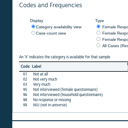
Codes and Frequencies
Display
Type
Category availability view
Female Respondent
Case-count view
Female Respondent
Female Respondents
All Cases (Responde
An 'X' indicates the category is available for that sample
burkf
b
Code
Label
2020
01
Not at all
X
02
Not very much
X
03
Very much
X
95
Not interviewed (female questionnaire)
·
96
Not interviewed (household questionnaire)
·
98
No response or missing
X
99
NIU (not in universe)
X