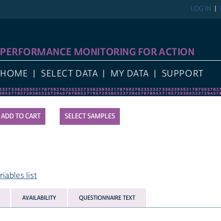
LOG IN
PERFORMANCE MONITORING FOR ACTION
HOME
SELECT DATA
MY DATA
SUPPORT
SELECT SAMPLES
ables list
AVAILABILITY
QUESTIONNAIRE TEXT