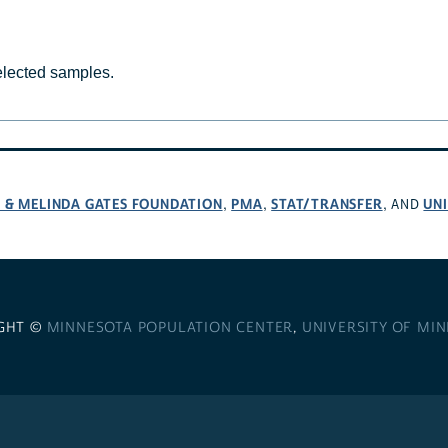
selected samples.
L & MELINDA GATES FOUNDATION
PMA
STAT/TRANSFER
UNI
,
,
, AND
GHT ©
MINNESOTA POPULATION CENTER
,
UNIVERSITY OF MI