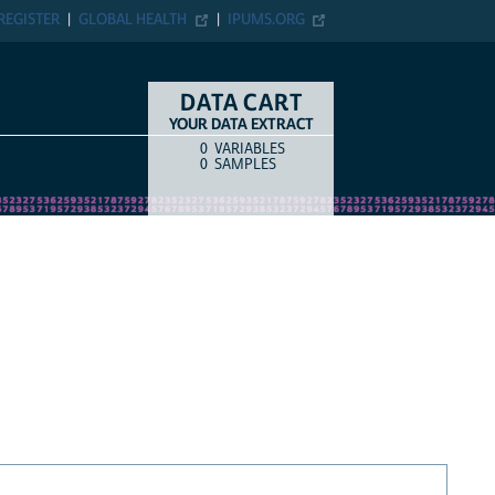
REGISTER
GLOBAL HEALTH
IPUMS.ORG
DATA CART
YOUR DATA EXTRACT
0
VARIABLES
COUNT
ITEM TYPE
0
SAMPLES