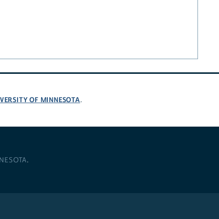
VERSITY OF MINNESOTA
.
NNESOTA
.