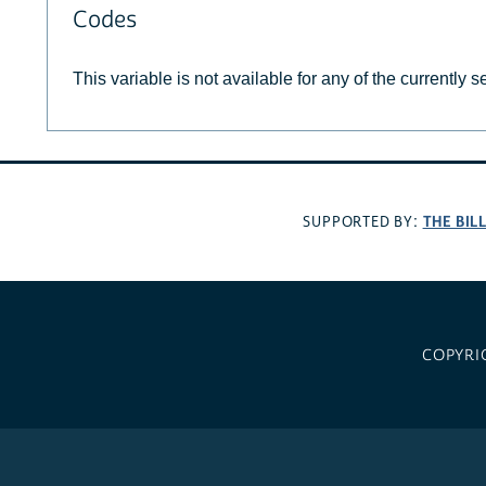
Codes
This variable is not available for any of the currently 
THE BIL
SUPPORTED BY:
COPYRI