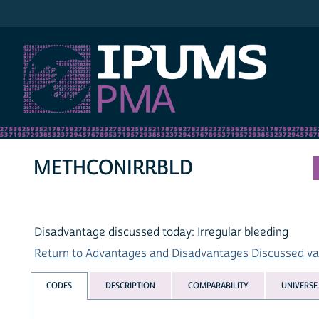
IPUMS PMA
METHCONIRRBLD
Disadvantage discussed today: Irregular bleeding
Return to Advantages and Disadvantages Discussed vari
CODES
DESCRIPTION
COMPARABILITY
UNIVERSE