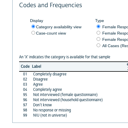
Codes and Frequencies
Display
Type
Category availability view
Female Resp
Case-count view
Female Respo
Female Respo
All Cases (Re
An 'X' indicates the category is available for that sample
Code
Label
01
Completely disagree
02
Disagree
03
Agree
04
Completely agree
95
Not interviewed (female questionnaire)
96
Not interviewed (household questionnaire)
97
Don’t know
98
No response or missing
99
NIU (not in universe)