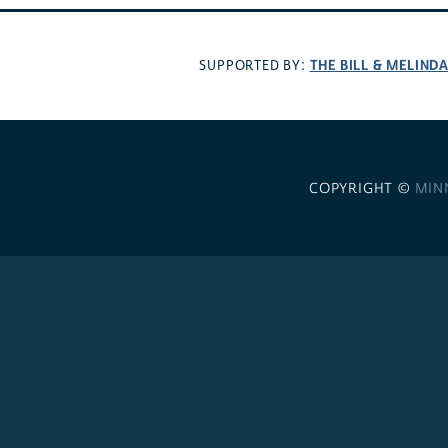
THE BILL & MELIND
SUPPORTED BY:
COPYRIGHT ©
MIN