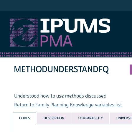
IPUMS PMA
METHODUNDERSTANDFQ
Understood how to use methods discussed
Return to Family Planning Knowledge variables list
CODES
DESCRIPTION
COMPARABILITY
UNIVERSE