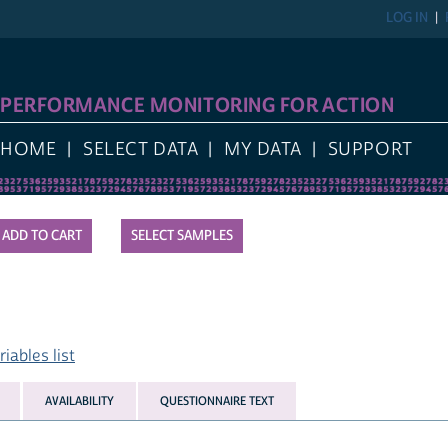
LOG IN
PERFORMANCE MONITORING FOR ACTION
HOME
SELECT DATA
MY DATA
SUPPORT
SELECT SAMPLES
ables list
AVAILABILITY
QUESTIONNAIRE TEXT