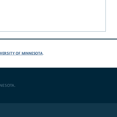
VERSITY OF MINNESOTA
.
NNESOTA
.