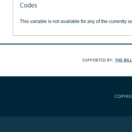
Codes
This variable is not available for any of the currently 
THE BIL
SUPPORTED BY:
COPYRI