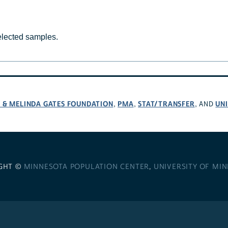
selected samples.
L & MELINDA GATES FOUNDATION
PMA
STAT/TRANSFER
UNI
,
,
, AND
GHT ©
MINNESOTA POPULATION CENTER
,
UNIVERSITY OF MI