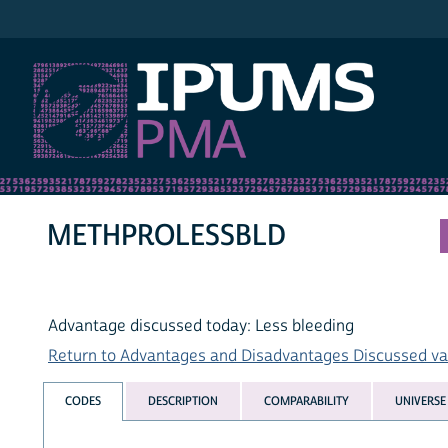
IPUMS PMA
METHPROLESSBLD
Advantage discussed today: Less bleeding
Return to Advantages and Disadvantages Discussed vari
CODES
DESCRIPTION
COMPARABILITY
UNIVERSE