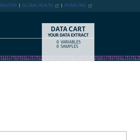
REGISTER
GLOBAL HEALTH
IPUMS.ORG
DATA CART
YOUR DATA EXTRACT
0
VARIABLES
COUNT
ITEM TYPE
0
SAMPLES