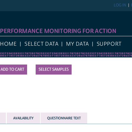
LOG IN
PERFORMANCE MONITORING FOR ACTION
HOME
SELECT DATA
MY DATA
SUPPORT
SELECT SAMPLES
AVAILABILITY
QUESTIONNAIRE TEXT