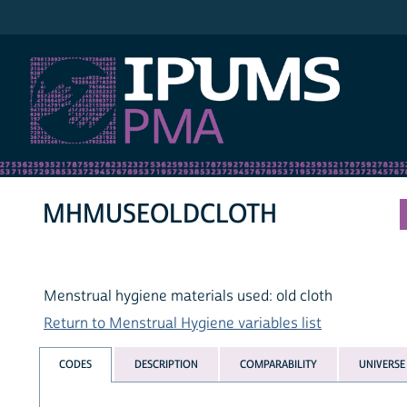
IPUMS PMA
MHMUSEOLDCLOTH
Menstrual hygiene materials used: old cloth
Return to Menstrual Hygiene variables list
CODES
DESCRIPTION
COMPARABILITY
UNIVERSE