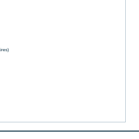
ires)