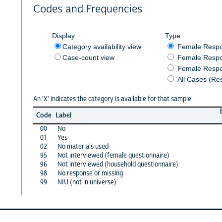
Codes and Frequencies
Display
Type
Category availability view
Female Resp
Case-count view
Female Respo
Female Respo
All Cases (Re
An 'X' indicates the category is available for that sample
Code
Label
00
No
01
Yes
02
No materials used
95
Not interviewed (female questionnaire)
96
Not interviewed (household questionnaire)
98
No response or missing
99
NIU (not in universe)