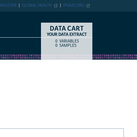
REGISTER
GLOBAL HEALTH
IPUMS.ORG
DATA CART
YOUR DATA EXTRACT
0
VARIABLES
COUNT
ITEM TYPE
0
SAMPLES