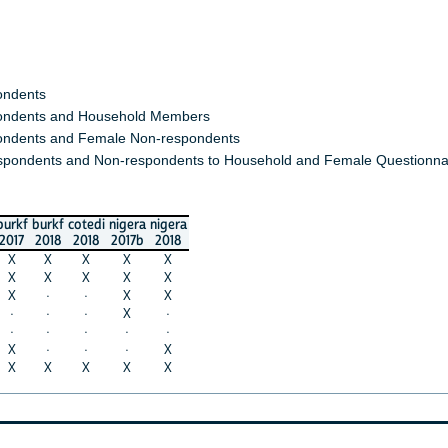
ondents
ndents and Household Members
ndents and Female Non-respondents
spondents and Non-respondents to Household and Female Questionna
burkf
burkf
cotedi
nigera
nigera
2017
2018
2018
2017b
2018
X
X
X
X
X
X
X
X
X
X
X
·
·
X
X
·
·
·
X
·
·
·
·
·
·
X
·
·
·
X
X
X
X
X
X