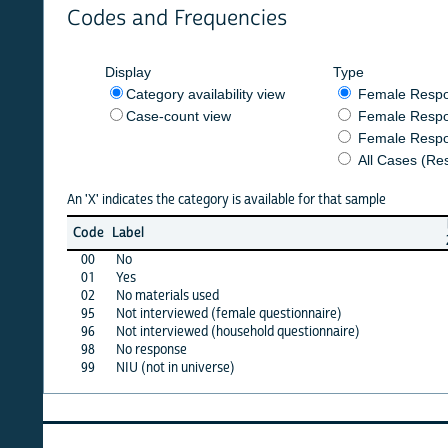
Codes and Frequencies
Display
Type
Category availability view
Female Respondent
Case-count view
Female Respondent
Female Respondents
All Cases (Responde
An 'X' indicates the category is available for that sample
burkf
Code
Label
2016b
00
No
X
01
Yes
X
02
No materials used
·
95
Not interviewed (female questionnaire)
·
96
Not interviewed (household questionnaire)
·
98
No response
·
99
NIU (not in universe)
X