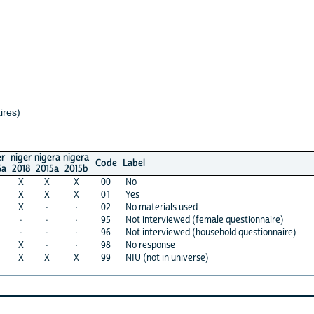
r
nigera
nigera
Code
Label
2015a
2015b
X
X
00
No
X
X
01
Yes
·
·
02
No materials used
·
·
95
Not interviewed (female questionnaire)
·
·
96
Not interviewed (household questionnaire)
·
·
98
No response
X
X
99
NIU (not in universe)