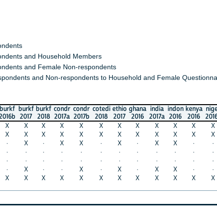
s
s and Household Members
 and Female Non-respondents
nts and Non-respondents to Household and Female Questionnaires)
burkf
burkf
condr
condr
cotedi
ethio
ghana
india
indon
kenya
niger
nige
2017
2018
2017a
2017b
2018
2017
2016
2017a
2016
2016
2016a
2018
X
X
X
X
X
X
X
X
X
X
X
X
X
X
X
X
X
X
X
X
X
X
X
X
X
·
X
X
·
X
·
X
X
·
·
X
·
·
·
·
·
·
·
·
·
·
·
·
·
·
·
·
·
·
·
·
·
·
·
·
X
·
·
X
·
X
·
X
X
·
·
X
X
X
X
X
X
X
X
X
X
X
X
X