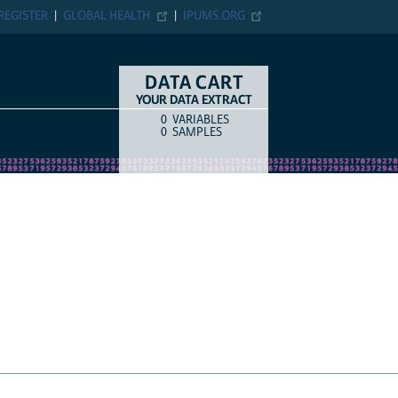
ER
GLOBAL HEALTH
IPUMS.ORG
DATA CART
YOUR DATA EXTRACT
0
VARIABLES
COUNT
ITEM TYPE
0
SAMPLES