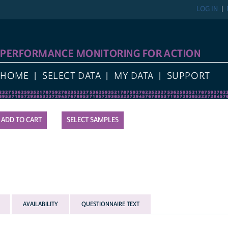
LOG IN
REGIST
FORMANCE MONITORING FOR ACTION
E
SELECT DATA
MY DATA
SUPPORT
SELECT SAMPLES
AVAILABILITY
QUESTIONNAIRE TEXT