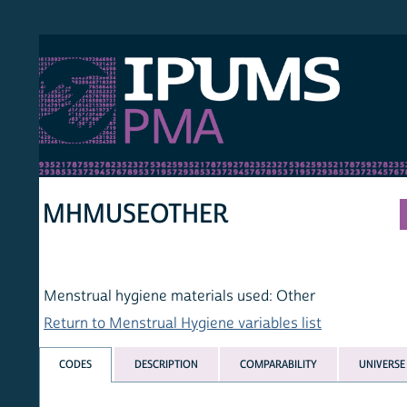
S PMA
PER
HOM
MHMUSEOTHER
Menstrual hygiene materials used: Other
Return to Menstrual Hygiene variables list
CODES
DESCRIPTION
COMPARABILITY
UNIVERSE