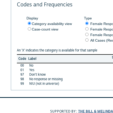
Codes and Frequencies
Display
Type
Category availability view
Female Resp
Case-count view
Female Respo
Female Respo
All Cases (Re
An 'X' indicates the category is available for that sample
Code
Label
00
No
01
Yes
97
Don't know
98
No response or missing
99
NIU (not in universe)
THE BILL & MELIND
SUPPORTED BY: