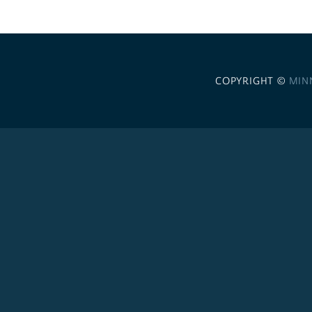
COPYRIGHT ©
MIN