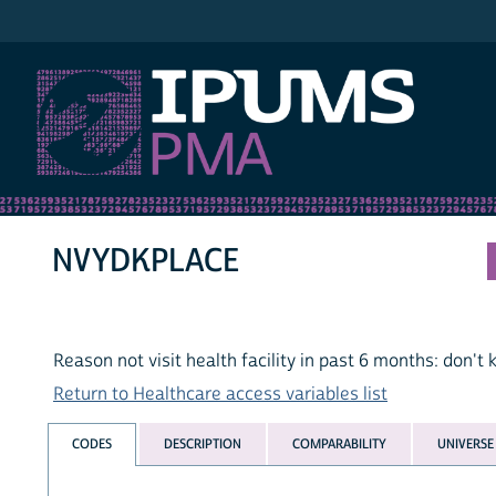
IPUMS PMA
NVYDKPLACE
Reason not visit health facility in past 6 months: don'
Return to Healthcare access variables list
CODES
DESCRIPTION
COMPARABILITY
UNIVERSE