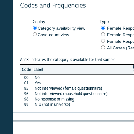
Codes and Frequencies
Display
Type
Category availability view
Female Respondent
Case-count view
Female Respondent
Female Respondents
All Cases (Responde
An 'X' indicates the category is available for that sample
burkf
b
Code
Label
2020
00
No
X
01
Yes
X
95
Not interviewed (female questionnaire)
·
96
Not interviewed (household questionnaire)
·
98
No response or missing
·
99
NIU (not in universe)
X