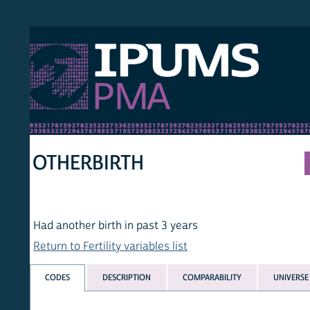
S PMA
PER
HOM
OTHERBIRTH
Had another birth in past 3 years
Return to Fertility variables list
CODES
DESCRIPTION
COMPARABILITY
UNIVERSE