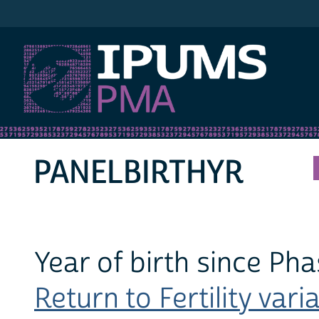
IPUMS PMA
PANELBIRTHYR
Year of birth since Pha
Return to Fertility varia