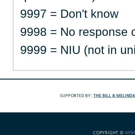
9997 = Don't know
9998 = No response o
9999 = NIU (not in un
THE BILL & MELIND
SUPPORTED BY:
COPYRIGHT ©
MIN