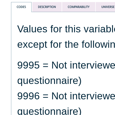
CODES
DESCRIPTION
COMPARABILITY
UNIVERSE
Values for this variab
except for the followi
9995 = Not interview
questionnaire)
9996 = Not interview
questionnaire)