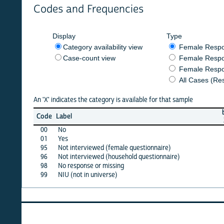
Codes and Frequencies
Display
Type
Category availability view
Female Respondent
Case-count view
Female Respondent
Female Respondents
All Cases (Responde
An 'X' indicates the category is available for that sample
burkf
b
Code
Label
2021
2
00
No
X
01
Yes
X
95
Not interviewed (female questionnaire)
·
96
Not interviewed (household questionnaire)
·
98
No response or missing
X
99
NIU (not in universe)
X