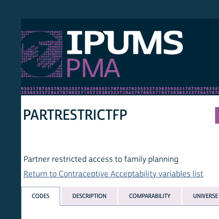
S PMA
PER
HOM
PARTRESTRICTFP
Partner restricted access to family planning
Return to Contraceptive Acceptability variables list
CODES
DESCRIPTION
COMPARABILITY
UNIVERSE