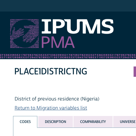
IPUMS PMA
PLACE1DISTRICTNG
District of previous residence (Nigeria)
Return to Migration variables list
CODES
DESCRIPTION
COMPARABILITY
UNIVERSE