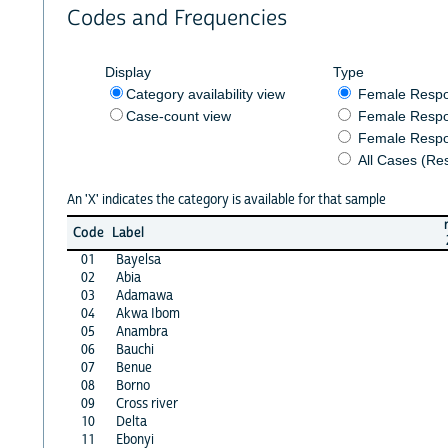
Codes and Frequencies
Display
Type
Category availability view
Female Resp
Case-count view
Female Respo
Female Respo
All Cases (Re
An 'X' indicates the category is available for that sample
Code
Label
01
Bayelsa
02
Abia
03
Adamawa
04
Akwa Ibom
05
Anambra
06
Bauchi
07
Benue
08
Borno
09
Cross river
10
Delta
11
Ebonyi