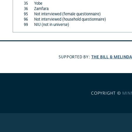
35
Yobe
36
Zamfara
95
Not interviewed (female questionnaire)
96
Not interviewed (household questionnaire)
99
NIU (not in universe)
THE BILL & MELIND
SUPPORTED BY:
COPYRIGHT ©
MIN