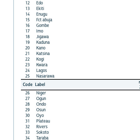
12
Edo
13
Ekiti
14
Enugu
15
Fct abuja
16
Gombe
17
Imo
18
Jigawa
19
Kaduna
20
Kano
21
Katsina
22
Kogi
23
Kwara
24
Lagos
25
Nasarawa
Code
Label
26
Niger
27
Ogun
28
Ondo
29
Osun
30
Oyo
31
Plateau
32
Rivers
33
Sokoto
34
Taraba