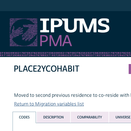
IPUMS PMA
PLACE2YCOHABIT
Moved to second previous residence to co-reside with b
Return to Migration variables list
CODES
DESCRIPTION
COMPARABILITY
UNIVERSE