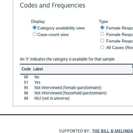
Codes and Frequencies
Display
Type
Category availability view
Female Resp
Case-count view
Female Respo
Female Respo
All Cases (Re
An 'X' indicates the category is available for that sample
Code
Label
00
No
01
Yes
95
Not interviewed (female questionnaire)
96
Not interviewed (household questionnaire)
99
NIU (not in universe)
THE BILL & MELIND
SUPPORTED BY: