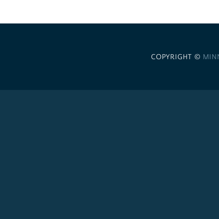
COPYRIGHT ©
MIN