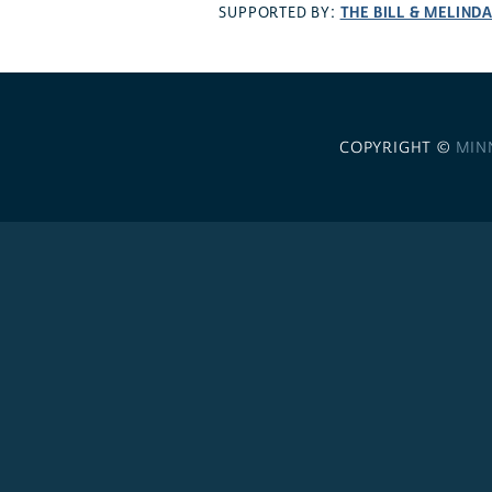
THE BILL & MELIND
SUPPORTED BY:
COPYRIGHT ©
MIN