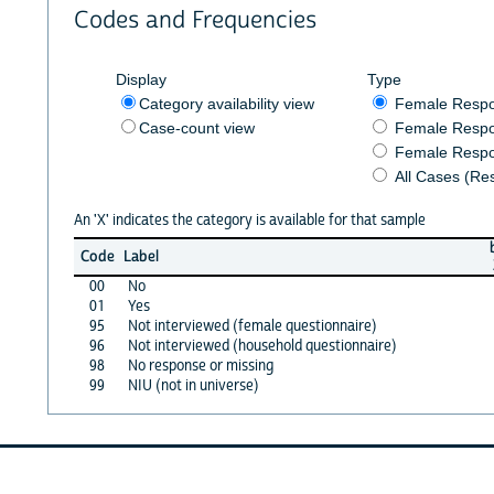
Codes and Frequencies
Display
Type
Category availability view
Female Resp
Case-count view
Female Respo
Female Respo
All Cases (Re
An 'X' indicates the category is available for that sample
Code
Label
00
No
01
Yes
95
Not interviewed (female questionnaire)
96
Not interviewed (household questionnaire)
98
No response or missing
99
NIU (not in universe)