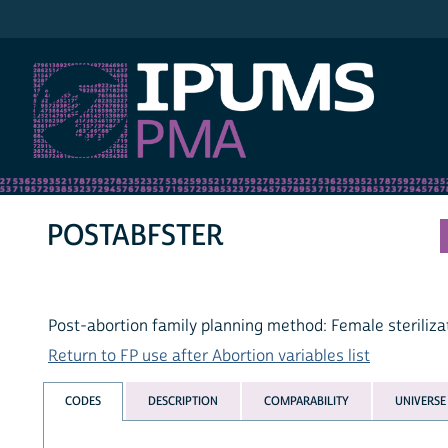
IPUMS PMA
POSTABFSTER
Post-abortion family planning method: Female steriliza
Return to FP use after Abortion variables list
CODES
DESCRIPTION
COMPARABILITY
UNIVERSE