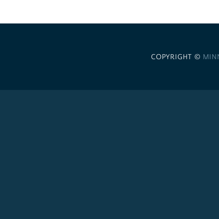
COPYRIGHT ©
MIN