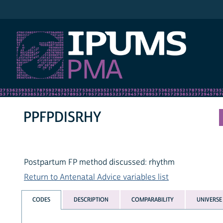
IPUMS PMA
PPFPDISRHY
Postpartum FP method discussed: rhythm
Return to Antenatal Advice variables list
CODES
DESCRIPTION
COMPARABILITY
UNIVERSE