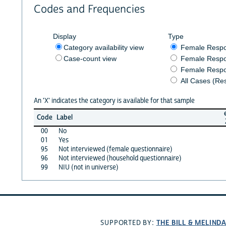
Codes and Frequencies
Display
Type
Category availability view
Female Resp
Case-count view
Female Respo
Female Respo
All Cases (Re
An 'X' indicates the category is available for that sample
Code
Label
00
No
01
Yes
95
Not interviewed (female questionnaire)
96
Not interviewed (household questionnaire)
99
NIU (not in universe)
THE BILL & MELIND
SUPPORTED BY: