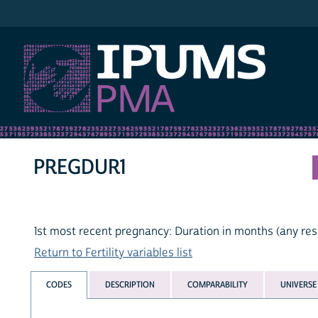
IPUMS PMA
PREGDUR1
1st most recent pregnancy: Duration in months (any res
Return to Fertility variables list
CODES
DESCRIPTION
COMPARABILITY
UNIVERSE