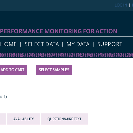
LOG IN
PERFORMANCE MONITORING FOR ACTION
HOME
SELECT DATA
MY DATA
SUPPORT
SELECT SAMPLES
ult)
AVAILABILITY
QUESTIONNAIRE TEXT