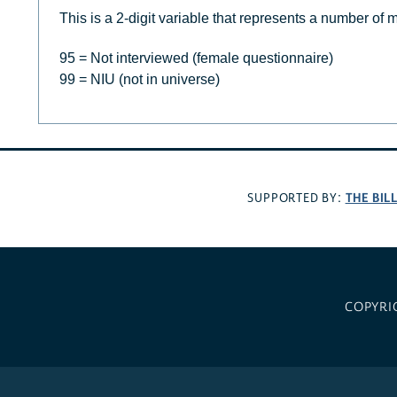
This is a 2-digit variable that represents a number of 
95 = Not interviewed (female questionnaire)
99 = NIU (not in universe)
THE BIL
SUPPORTED BY:
COPYRI