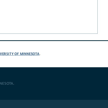
VERSITY OF MINNESOTA
.
NNESOTA
.