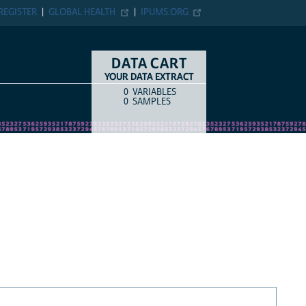
REGISTER
GLOBAL HEALTH
IPUMS.ORG
DATA CART
YOUR DATA EXTRACT
0
VARIABLES
COUNT
ITEM TYPE
0
SAMPLES