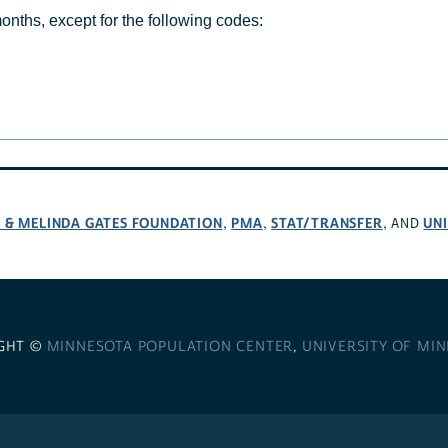
months, except for the following codes:
L & MELINDA GATES FOUNDATION
PMA
STAT/TRANSFER
UNI
,
,
, AND
GHT ©
MINNESOTA POPULATION CENTER
,
UNIVERSITY OF MI