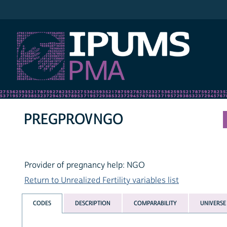
IPUMS PMA
PREGPROVNGO
Provider of pregnancy help: NGO
Return to Unrealized Fertility variables list
CODES
DESCRIPTION
COMPARABILITY
UNIVERSE