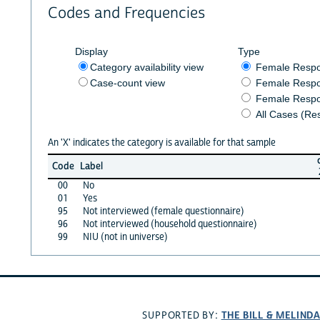
Codes and Frequencies
Display
Type
Category availability view
Female Resp
Case-count view
Female Respo
Female Respo
All Cases (Re
An 'X' indicates the category is available for that sample
Code
Label
00
No
01
Yes
95
Not interviewed (female questionnaire)
96
Not interviewed (household questionnaire)
99
NIU (not in universe)
THE BILL & MELIND
SUPPORTED BY: