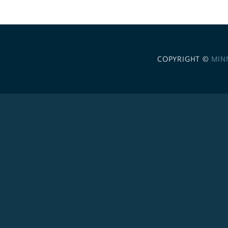
COPYRIGHT ©
MIN