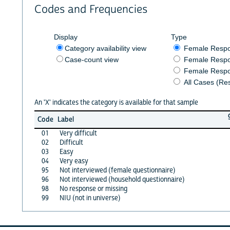
Codes and Frequencies
Display
Type
Category availability view
Female Resp
Case-count view
Female Respo
Female Respo
All Cases (Re
An 'X' indicates the category is available for that sample
Code
Label
01
Very difficult
02
Difficult
03
Easy
04
Very easy
95
Not interviewed (female questionnaire)
96
Not interviewed (household questionnaire)
98
No response or missing
99
NIU (not in universe)