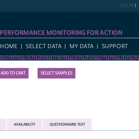
LOG IN
PERFORMANCE MONITORING FOR ACTION
HOME
SELECT DATA
MY DATA
SUPPORT
SELECT SAMPLES
AVAILABILITY
QUESTIONNAIRE TEXT