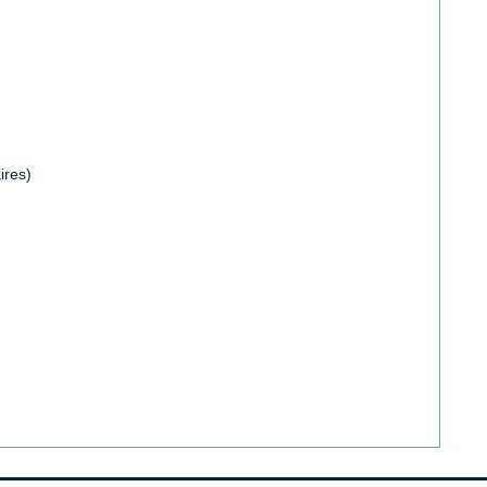
ires)