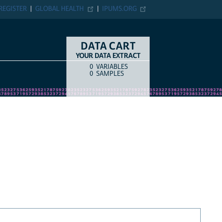
REGISTER
GLOBAL HEALTH
IPUMS.ORG
DATA CART
YOUR DATA EXTRACT
0
VARIABLES
COUNT
ITEM TYPE
0
SAMPLES