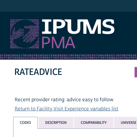
IPUMS PMA
RATEADVICE
Recent provider rating: advice easy to follow
Return to Facility Visit Experience variables list
CODES
DESCRIPTION
COMPARABILITY
UNIVERSE