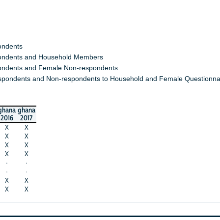
ondents
ndents and Household Members
ndents and Female Non-respondents
spondents and Non-respondents to Household and Female Questionna
ghana
ghana
2016
2017
X
X
X
X
X
X
X
X
·
·
·
·
X
X
X
X