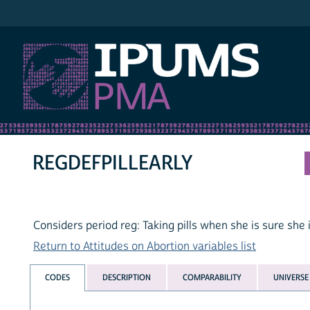
IPUMS PMA
REGDEFPILLEARLY
Considers period reg: Taking pills when she is sure she i
Return to Attitudes on Abortion variables list
CODES
DESCRIPTION
COMPARABILITY
UNIVERSE