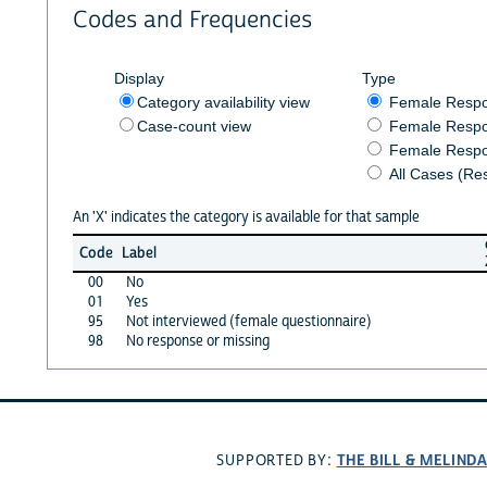
Codes and Frequencies
Display
Type
Category availability view
Female Resp
Case-count view
Female Respo
Female Respo
All Cases (Re
An 'X' indicates the category is available for that sample
Code
Label
00
No
01
Yes
95
Not interviewed (female questionnaire)
98
No response or missing
THE BILL & MELIND
SUPPORTED BY: