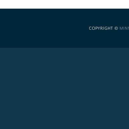
COPYRIGHT ©
MIN