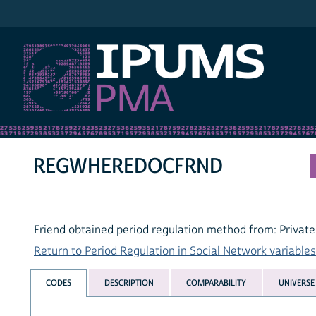
IPUMS PMA
REGWHEREDOCFRND
Friend obtained period regulation method from: Private
Return to Period Regulation in Social Network variables 
CODES
DESCRIPTION
COMPARABILITY
UNIVERSE