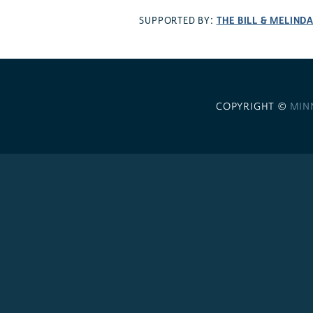
THE BILL & MELIND
SUPPORTED BY:
COPYRIGHT ©
MIN