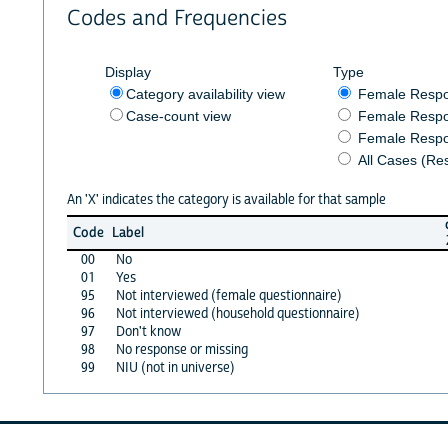
Codes and Frequencies
Display
Type
Category availability view
Female Resp
Case-count view
Female Respo
Female Respo
All Cases (Re
An 'X' indicates the category is available for that sample
Code
Label
00
No
01
Yes
95
Not interviewed (female questionnaire)
96
Not interviewed (household questionnaire)
97
Don't know
98
No response or missing
99
NIU (not in universe)