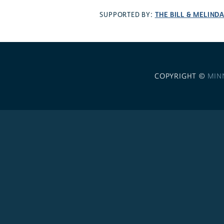
THE BILL & MELIND
SUPPORTED BY:
COPYRIGHT ©
MIN