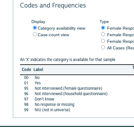
Codes and Frequencies
Display
Type
Category availability view
Female Resp
Case-count view
Female Respo
Female Respo
All Cases (Re
An 'X' indicates the category is available for that sample
Code
Label
00
No
01
Yes
95
Not interviewed (female questionnaire)
96
Not interviewed (household questionnaire)
97
Don't know
98
No response or missing
99
NIU (not in universe)