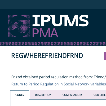
IPUMS PMA
REGWHEREFRIENDFRND
Friend obtained period regulation method from: Friend
Return to Period Regulation in Social Network variables 
CODES
DESCRIPTION
COMPARABILITY
UNIVERSE