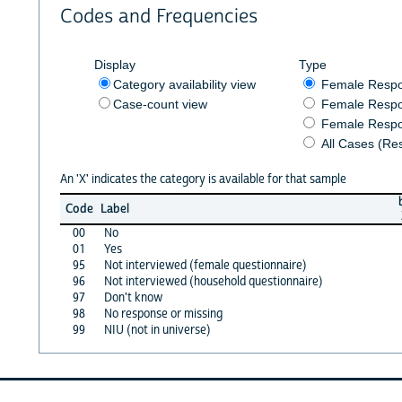
Codes and Frequencies
Display
Type
Category availability view
Female Resp
Case-count view
Female Respo
Female Respo
All Cases (Re
An 'X' indicates the category is available for that sample
Code
Label
00
No
01
Yes
95
Not interviewed (female questionnaire)
96
Not interviewed (household questionnaire)
97
Don't know
98
No response or missing
99
NIU (not in universe)