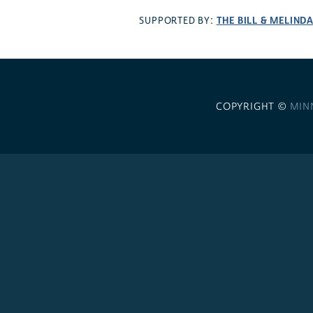
THE BILL & MELIND
SUPPORTED BY:
COPYRIGHT ©
MIN