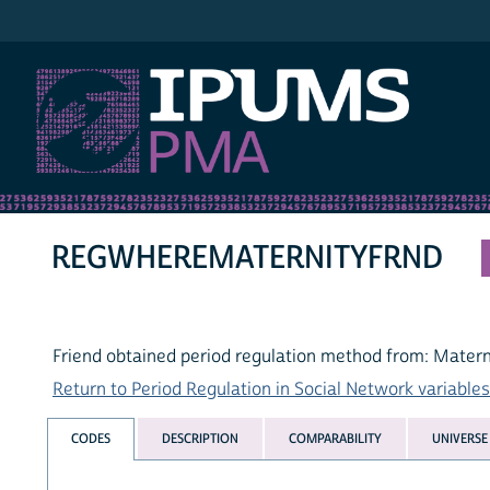
IPUMS PMA
REGWHEREMATERNITYFRND
Friend obtained period regulation method from: Matern
Return to Period Regulation in Social Network variables 
CODES
DESCRIPTION
COMPARABILITY
UNIVERSE