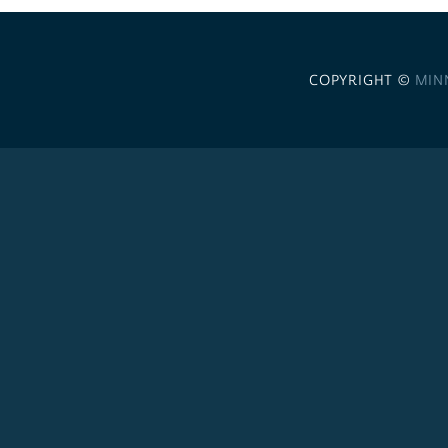
COPYRIGHT ©
MIN