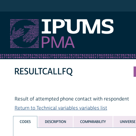
IPUMS PMA
RESULTCALLFQ
Result of attempted phone contact with respondent
Return to Technical variables variables list
CODES
DESCRIPTION
COMPARABILITY
UNIVERSE