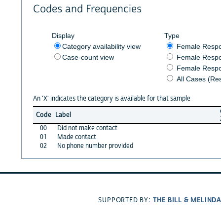
Codes and Frequencies
Display
Type
Category availability view
Female Resp
Case-count view
Female Respo
Female Respo
All Cases (Re
An 'X' indicates the category is available for that sample
Code
Label
00
Did not make contact
01
Made contact
02
No phone number provided
THE BILL & MELIND
SUPPORTED BY: