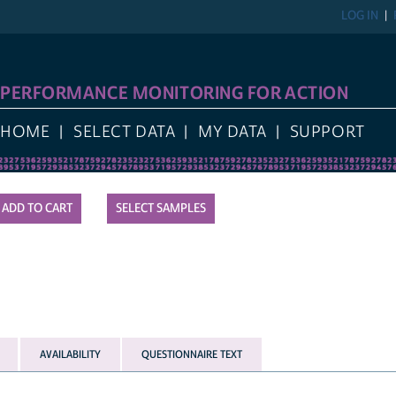
LOG IN
PERFORMANCE MONITORING FOR ACTION
HOME
SELECT DATA
MY DATA
SUPPORT
SELECT SAMPLES
AVAILABILITY
QUESTIONNAIRE TEXT