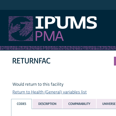
IPUMS PMA
RETURNFAC
Would return to this facility
Return to Health (General) variables list
CODES
DESCRIPTION
COMPARABILITY
UNIVERSE