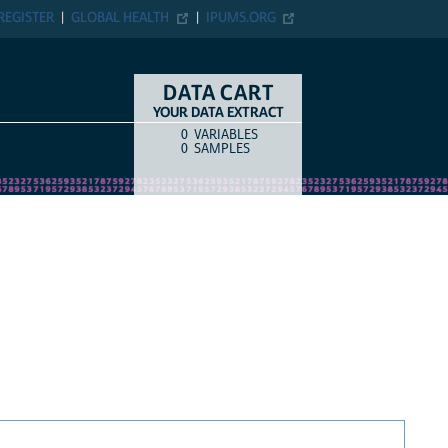
REGISTER
GLOBAL HEALTH
IPUMS.ORG
DATA CART
YOUR DATA EXTRACT
0
VARIABLES
COUNT
ITEM TYPE
0
SAMPLES