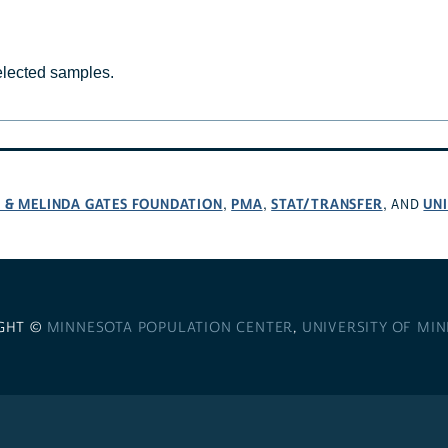
selected samples.
L & MELINDA GATES FOUNDATION
PMA
STAT/TRANSFER
UNI
,
,
, AND
GHT ©
MINNESOTA POPULATION CENTER
,
UNIVERSITY OF MI