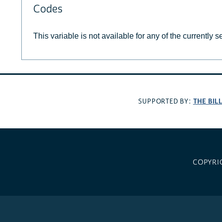
Codes
This variable is not available for any of the currently 
THE BIL
SUPPORTED BY:
COPYRI