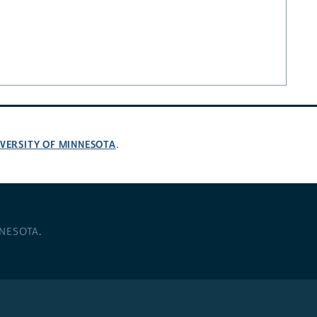
VERSITY OF MINNESOTA
.
NNESOTA
.