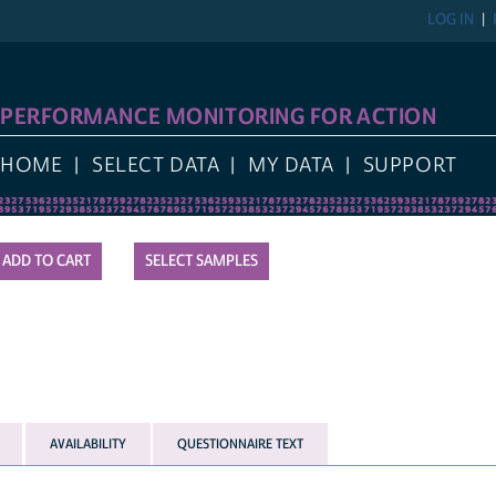
LOG IN
PERFORMANCE MONITORING FOR ACTION
HOME
SELECT DATA
MY DATA
SUPPORT
SELECT SAMPLES
AVAILABILITY
QUESTIONNAIRE TEXT