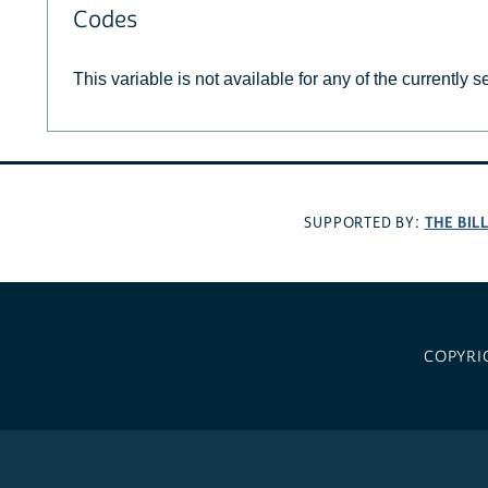
Codes
This variable is not available for any of the currently 
THE BIL
SUPPORTED BY:
COPYRI