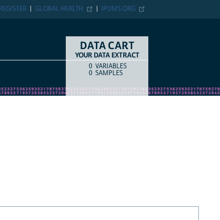
REGISTER
GLOBAL HEALTH
IPUMS.ORG
DATA CART
YOUR DATA EXTRACT
0
VARIABLES
COUNT
ITEM TYPE
0
SAMPLES