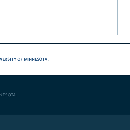
VERSITY OF MINNESOTA
.
NNESOTA
.