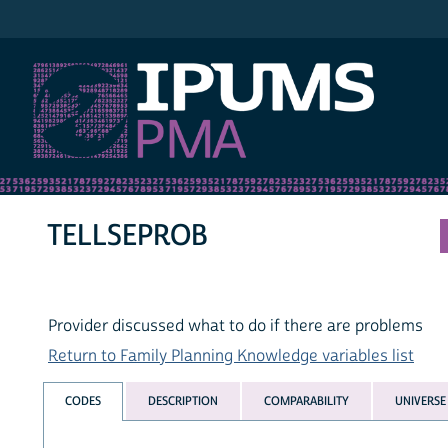
IPUMS PMA
TELLSEPROB
Provider discussed what to do if there are problems
Return to Family Planning Knowledge variables list
CODES
DESCRIPTION
COMPARABILITY
UNIVERSE