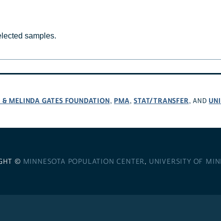
selected samples.
L & MELINDA GATES FOUNDATION
PMA
STAT/TRANSFER
UNI
,
,
, AND
GHT ©
MINNESOTA POPULATION CENTER
,
UNIVERSITY OF MI