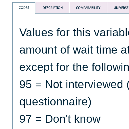
CODES
DESCRIPTION
COMPARABILITY
UNIVERSE
Values for this variab
amount of wait time at 
except for the followi
95 = Not interviewed 
questionnaire)
97 = Don't know