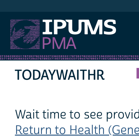
IPUMS PMA
TODAYWAITHR
Wait time to see provi
Return to Health (Gener