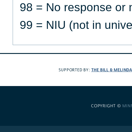
98 = No response or 
99 = NIU (not in univ
THE BILL & MELIND
SUPPORTED BY:
COPYRIGHT ©
MIN