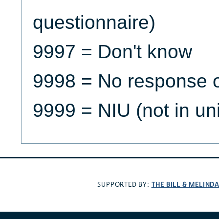
questionnaire)
9997 = Don't know
9998 = No response o
9999 = NIU (not in un
THE BILL & MELIND
SUPPORTED BY: