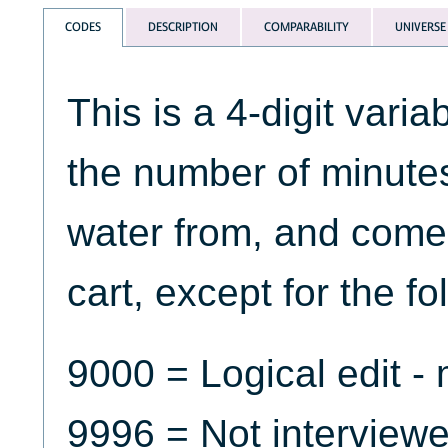
CODES
DESCRIPTION
COMPARABILITY
UNIVERSE
This is a 4-digit varia
the number of minutes 
water from, and come
cart, except for the f
9000 = Logical edit -
9996 = Not interview