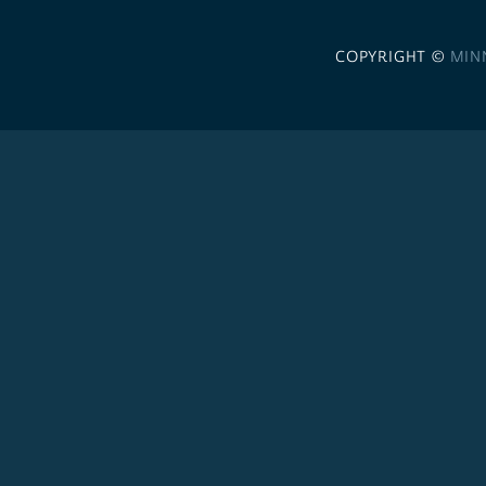
COPYRIGHT ©
MIN