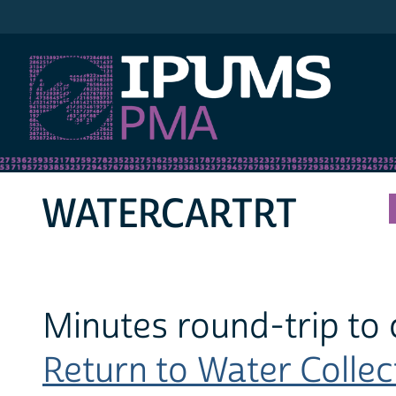
IPUMS PMA
WATERCARTRT
Minutes round-trip to 
Return to Water Collect