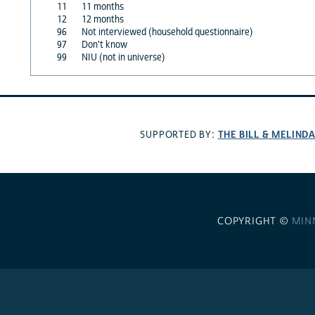
11
11 months
12
12 months
96
Not interviewed (household questionnaire)
97
Don't know
99
NIU (not in universe)
THE BILL & MELIND
SUPPORTED BY:
COPYRIGHT ©
MIN