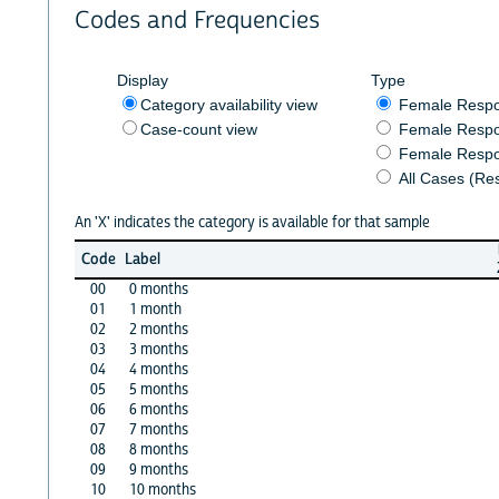
Codes and Frequencies
Display
Type
Category availability view
Female Resp
Case-count view
Female Respo
Female Respo
All Cases (Re
An 'X' indicates the category is available for that sample
Code
Label
00
0 months
01
1 month
02
2 months
03
3 months
04
4 months
05
5 months
06
6 months
07
7 months
08
8 months
09
9 months
10
10 months