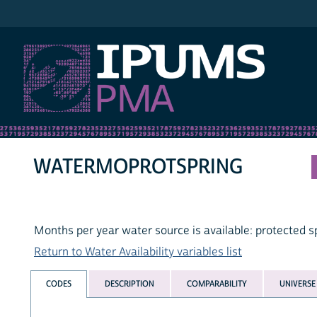
IPUMS PMA
WATERMOPROTSPRING
Months per year water source is available: protected s
Return to Water Availability variables list
CODES
DESCRIPTION
COMPARABILITY
UNIVERSE