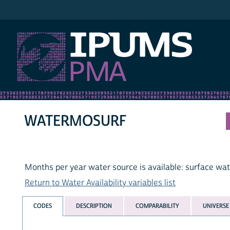
IPUMS PMA
WATERMOSURF
Months per year water source is available: surface wa
Return to Water Availability variables list
CODES
DESCRIPTION
COMPARABILITY
UNIVERSE