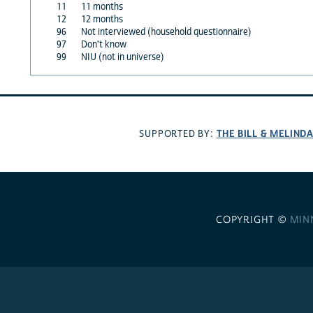
11
11 months
12
12 months
96
Not interviewed (household questionnaire)
97
Don't know
99
NIU (not in universe)
THE BILL & MELIND
SUPPORTED BY:
COPYRIGHT ©
MIN