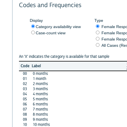
Codes and Frequencies
Display
Type
Category availability view
Female Resp
Case-count view
Female Respo
Female Respo
All Cases (Re
An 'X' indicates the category is available for that sample
Code
Label
00
0 months
01
1 month
02
2 months
03
3 months
04
4 months
05
5 months
06
6 months
07
7 months
08
8 months
09
9 months
10
10 months