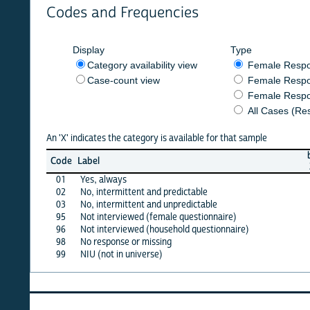
Codes and Frequencies
Display
Type
Category availability view
Female Respondent
Case-count view
Female Respondent
Female Respondents
All Cases (Responde
An 'X' indicates the category is available for that sample
burkf
b
Code
Label
2014
2
01
Yes, always
X
02
No, intermittent and predictable
X
03
No, intermittent and unpredictable
·
95
Not interviewed (female questionnaire)
·
96
Not interviewed (household questionnaire)
·
98
No response or missing
·
99
NIU (not in universe)
X