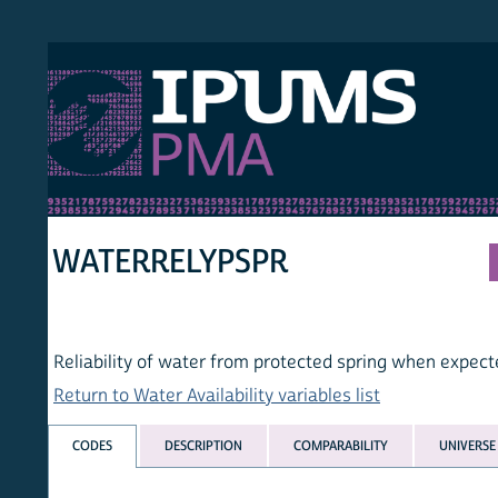
S PMA
PER
HOM
WATERRELYPSPR
Reliability of water from protected spring when expected
Return to Water Availability variables list
CODES
DESCRIPTION
COMPARABILITY
UNIVERSE