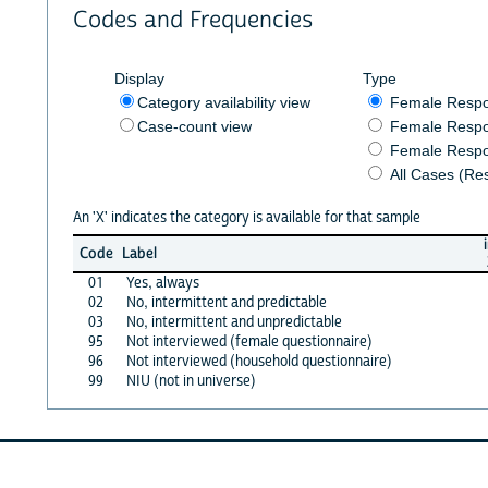
Codes and Frequencies
Display
Type
Category availability view
Female Resp
Case-count view
Female Respo
Female Respo
All Cases (Re
An 'X' indicates the category is available for that sample
Code
Label
01
Yes, always
02
No, intermittent and predictable
03
No, intermittent and unpredictable
95
Not interviewed (female questionnaire)
96
Not interviewed (household questionnaire)
99
NIU (not in universe)