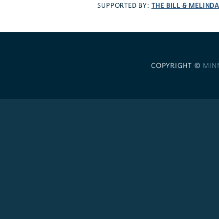
THE BILL & MELIND
SUPPORTED BY:
COPYRIGHT ©
MIN