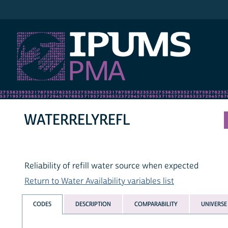
IPUMS PMA
WATERRELYREFL
Reliability of refill water source when expected
Return to Water Availability variables list
CODES
DESCRIPTION
COMPARABILITY
UNIVERSE