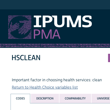
IPUMS PMA
HSCLEAN
Important factor in choosing health services: clean
Return to Health Choice variables list
CODES
DESCRIPTION
COMPARABILITY
UNIVERSE