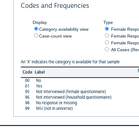
Codes and Frequencies
Display
Type
Category availability view
Female Resp
Case-count view
Female Respo
Female Respo
All Cases (Re
An 'X' indicates the category is available for that sample
Code
Label
00
No
01
Yes
95
Not interviewed (female questionnaire)
96
Not interviewed (household questionnaire)
98
No response or missing
99
NIU (not in universe)