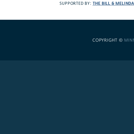
THE BILL & MELIND
SUPPORTED BY:
COPYRIGHT ©
MIN