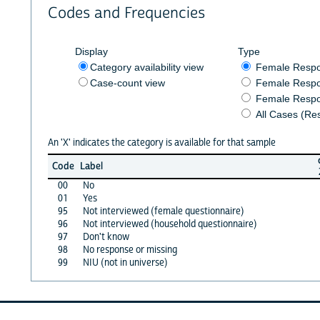
Codes and Frequencies
Display
Type
Category availability view
Female Resp
Case-count view
Female Respo
Female Respo
All Cases (Re
An 'X' indicates the category is available for that sample
Code
Label
00
No
01
Yes
95
Not interviewed (female questionnaire)
96
Not interviewed (household questionnaire)
97
Don't know
98
No response or missing
99
NIU (not in universe)