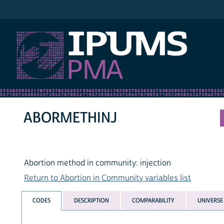
IPUMS PMA
ABORMETHINJ
Abortion method in community: injection
Return to Abortion in Community variables list
CODES
DESCRIPTION
COMPARABILITY
UNIVERSE