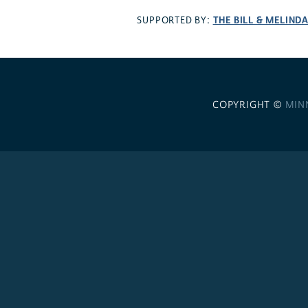
THE BILL & MELIND
SUPPORTED BY:
COPYRIGHT ©
MIN