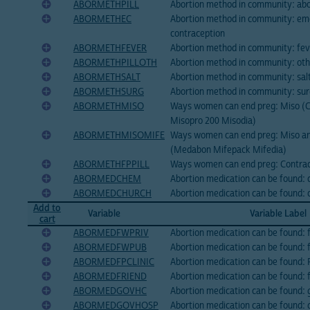
ABORMETHPILL
Abortion method in community: abor
ABORMETHEC
Abortion method in community: e
contraception
ABORMETHFEVER
Abortion method in community: feve
ABORMETHPILLOTH
Abortion method in community: othe
ABORMETHSALT
Abortion method in community: sal
ABORMETHSURG
Abortion method in community: su
ABORMETHMISO
Ways women can end preg: Miso (C
Misopro 200 Misodia)
ABORMETHMISOMIFE
Ways women can end preg: Miso an
(Medabon Mifepack Mifedia)
ABORMETHFPPILL
Ways women can end preg: Contrace
ABORMEDCHEM
Abortion medication can be found: 
ABORMEDCHURCH
Abortion medication can be found: 
Add to
Variable
Variable Label
cart
ABORMEDFWPRIV
Abortion medication can be found: 
ABORMEDFWPUB
Abortion medication can be found: f
ABORMEDFPCLINIC
Abortion medication can be found: F
ABORMEDFRIEND
Abortion medication can be found: f
ABORMEDGOVHC
Abortion medication can be found: 
ABORMEDGOVHOSP
Abortion medication can be found: 