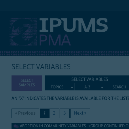
IPUMS PMA
SELECT VARIABLES
SELECT VARIABLES
SELECT
SAMPLES
TOPICS
A-Z
SEARCH
AN "X" INDICATES THE VARIABLE IS AVAILABLE FOR THE LIS
« Previous
1
2
3
Next »
Abortion in Community Variables
ABORTION IN COMMUNITY VARIABLES (GROUP CONTINUED ON 