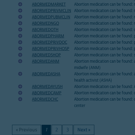
ABORMEDMARKET
Abortion medication can be found:
ABORMEDPRIVMCLIN
Abortion medication can be found: m
ABORMEDPUBMCLIN
Abortion medication can be found: mo
ABORMEDNGO
Abortion medication can be found: 
ABORMEDOTH
Abortion medication can be found: 
ABORMEDPHARM
Abortion medication can be found:
ABORMEDPRIVDOC
Abortion medication can be found: 
ABORMEDPRIVHOSP
Abortion medication can be found: p
ABORMEDSHOP
Abortion medication can be found: 
ABORMEDANM
Abortion medication can be found: a
midwife (ANM)
ABORMEDASHA
Abortion medication can be found: a
health activist (ASHA)
ABORMEDAYUSH
Abortion medication can be found:
ABORMEDCAMP
Abortion medication can be found:
ABORMEDCHC
Abortion medication can be found:
center
« Previous
1
2
3
Next »